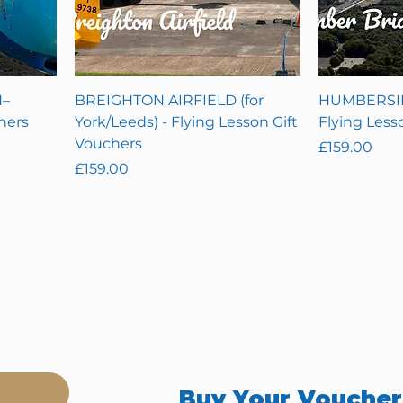
–
BREIGHTON AIRFIELD (for
HUMBERSID
hers
York/Leeds) - Flying Lesson Gift
Flying Less
Vouchers
Price
£159.00
Price
£159.00
Buy Your Vouche