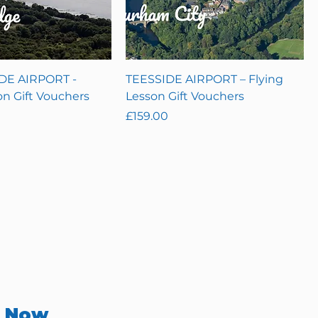
E AIRPORT -
TEESSIDE AIRPORT – Flying
on Gift Vouchers
Lesson Gift Vouchers
Price
£159.00
r Now