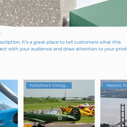
s
scription. It’s a great place to tell customers what this
nect with your audience and draw attention to your prod
Yorkshire’s Vintage Airfield