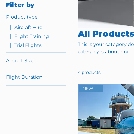
Filter by
Product type
Aircraft Hire
All Product
Flight Training
This is your category de
Trial Flights
category is about, con
Aircraft Size
2 Seat (for 1 person +
4 products
Flight Duration
instructor)
4 Seat (for upto 3
120 Minute
NEW BASE!
people + instructor)
3 Hour Starter Pack
(3x 1 Hour Lessons)
3 Hour Starter Pack
(3x 1 hour lessons)
30 Minute