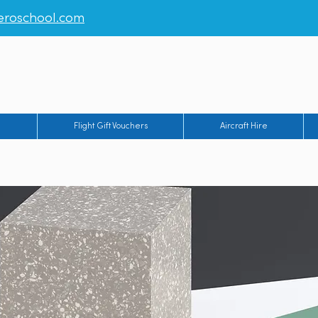
roschool.com
rt
-
Humberside Airport
-
Manchester Barton Aerodrome
-
Br
g
Flight Gift Vouchers
Aircraft Hire