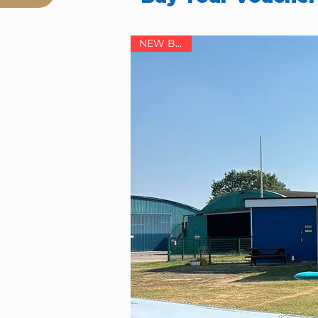
NEW BASE!
ol),
ore details.