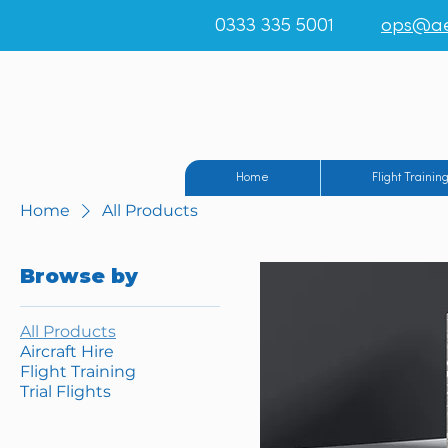
0333 335 5001
ops@ae
Teesside Airpo
Home
Flight Trainin
Home
All Products
Browse by
All Products
Aircraft Hire
Flight Training
Trial Flights