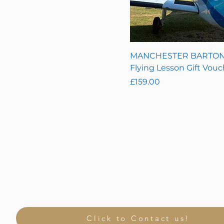
5 Hour Starter Pack
(5x 1 hour lessons)
60 Minute
90 Minute
MANCHESTER BARTON
Flying Lesson Gift Vouc
Price
£159.00
Click to Contact us!