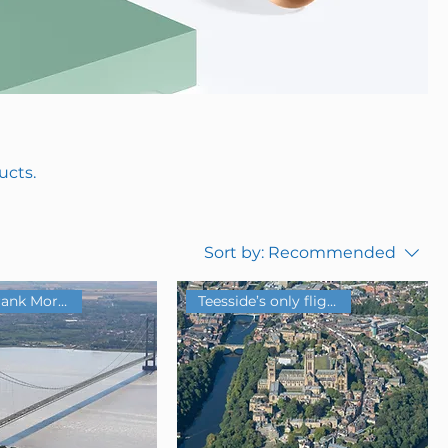
ucts.
Sort by:
Recommended
Teesside’s only flight school
Historic Frank Morgan Base