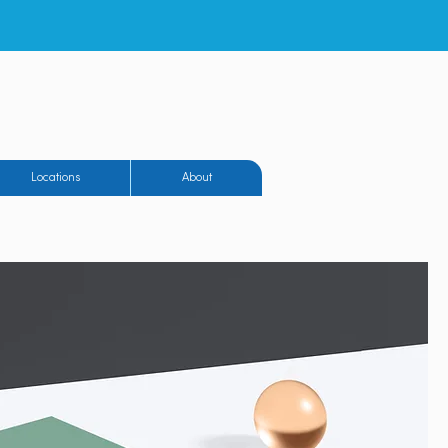
eighton Airfield
Locations
About