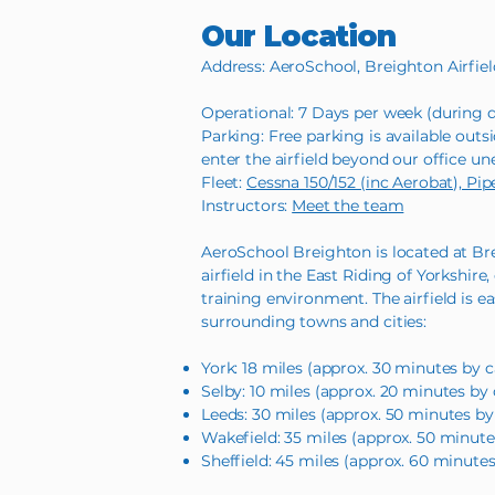
Our Location
Address: AeroSchool, Breighton Airfie
Operational: 7 Days per week (during d
Parking: Free parking is available outsi
enter the airfield beyond our office un
Fleet:
Cessna 150/152 (inc Aerobat), Pi
Instructors:
Meet the team
AeroSchool Breighton is located at Brei
airfield in the East Riding of Yorkshire
training environment. The airfield is e
surrounding towns and cities:
York: 18 miles (approx. 30 minutes by c
Selby: 10 miles (approx. 20 minutes by 
Leeds: 30 miles (approx. 50 minutes by
Wakefield: 35 miles (approx. 50 minute
Sheffield: 45 miles (approx. 60 minutes