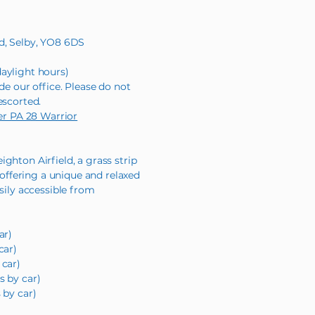
ld, Selby, YO8 6DS
aylight hours)
de our office. Please do not
escorted.
per PA 28 Warrior
ghton Airfield, a grass strip
, offering a unique and relaxed
asily accessible from
ar)
car)
 car)
s by car)
 by car)