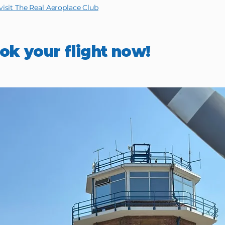
isit The Real Aeroplace Club
ok your flight now!