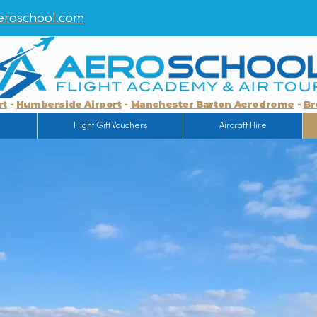
roschool.com
rt
-
Humberside Airport
-
Manchester Barton Aerodrome
-
Br
g
Flight Gift Vouchers
Aircraft Hire