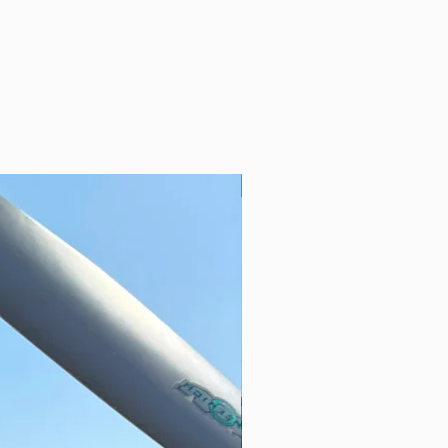
Yorkshire’s Vintage Airfield