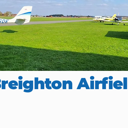
reighton Airfie