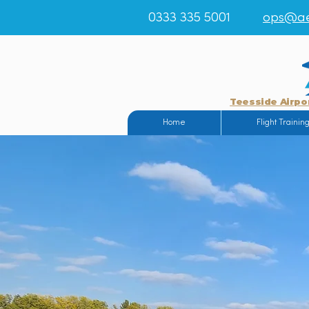
0333 335 5001
ops@ae
Teesside Airpo
Home
Flight Trainin