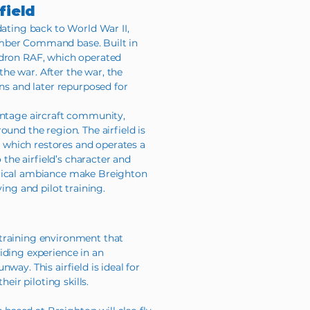
field
dating back to World War II,
mber Command base. Built in
adron RAF, which operated
he war. After the war, the
ons and later repurposed for
intage aircraft community,
ound the region. The airfield is
which restores and operates a
o the airfield’s character and
orical ambiance make Breighton
ying and pilot training.
training environment that
iding experience in an
way. This airfield is ideal for
heir piloting skills.