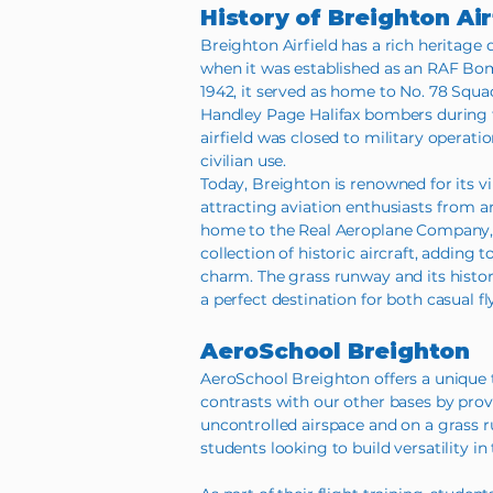
History of Breighton Air
Breighton Airfield has a rich heritage 
when it was established as an RAF Bo
1942, it served as home to No. 78 Squ
Handley Page Halifax bombers during t
airfield was closed to military operati
civilian use.
Today, Breighton is renowned for its v
attracting aviation enthusiasts from ar
home to the Real Aeroplane Company, 
collection of historic aircraft, adding t
charm. The grass runway and its hist
a perfect destination for both casual fl
AeroSchool Breighton
AeroSchool Breighton offers a unique 
contrasts with our other bases by prov
uncontrolled airspace and on a grass run
students looking to build versatility in t