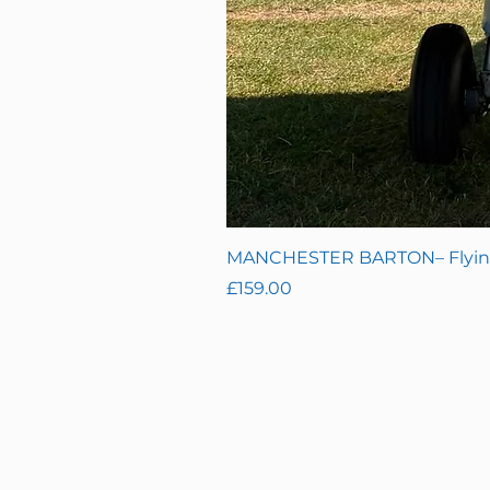
MANCHESTER BARTON– Flying 
Price
£159.00