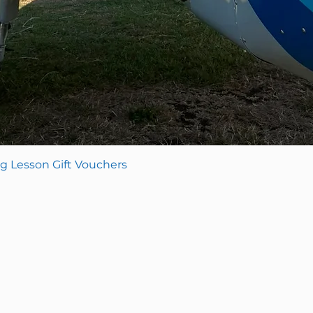
Quick View
Lesson Gift Vouchers