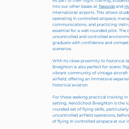
As part of their flight training, student
into our other bases at
Teesside
and
Hu
international airports. This allows stu
operating in controlled airspace, manag
communications, and practicing inst
essential for a well-rounded pilot. The 
uncontrolled and controlled environme
graduate with confidence and competen
scenarios.
With its close proximity to historical 
Breighton is also perfect for scenic fli
vibrant community of vintage aircraft
airfield, offering an immersive experi
historical aviation.
For those seeking practical training in 
setting, AeroSchool Breighton is the id
rounded set of flying skills, particularl
uncontrolled airfield operations, befor
of flying in controlled airspace at our 