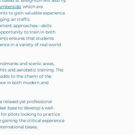
s based at Breighton will also fly
mberside,
which are
dents to gain valuable experience
ing air traffic
rument approaches—skills
opportunity to train in both
nts ensures that students
ce in a variety of real-world
landmarks and scenic areas,
ghts and aerobatic training. The
 adds to the charm of the
ence in both modern and
a relaxed yet professional
eal base to develop a well-
y for pilots looking to practice
e gaining the critical experience
international bases.