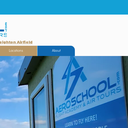
eighton Airfield
Locations
About