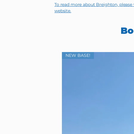
To read more about Breighton, please v
website.
Bo
NEW BASE!