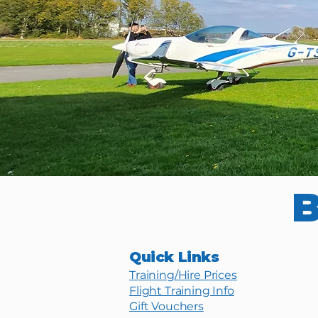
B
Quick Links
Training/Hire Prices
Flight Training Info
Gift Vouchers