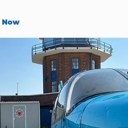
r Now