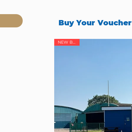
Buy Your Vouche
NEW BASE!
ol),
ore details.