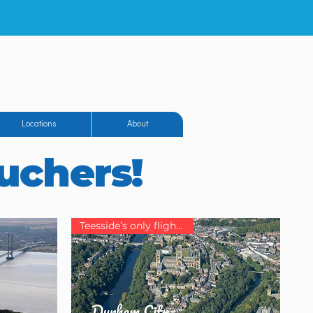
eighton Airfield
Locations
About
ouchers!
Teesside’s only flight school