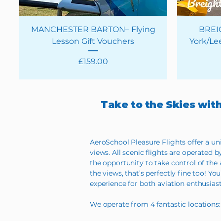
MANCHESTER BARTON– Flying
BREI
Lesson Gift Vouchers
York/Lee
Price
£159.00
Take to the Skies wit
AeroSchool Pleasure Flights offer a un
views. All scenic flights are operated b
the opportunity to take control of the ai
the views, that’s perfectly fine too! 
experience for both aviation enthusiast
We operate from 4 fantastic locations: