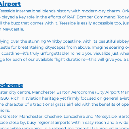
Airport
Teesside International blends history with modern-day charm. Ori
e played a key role in the efforts of RAF Bomber Command. Today, it 
all the buzz that comes with it. Teesside is easily accessible too, 
m Newcastle.
lying over the stunning Whitby coastline, with its beautiful abbe
astle for breathtaking cityscapes from above. Imagine soaring o
coastline—it’s truly unforgettable!
To help you visualize just whe
e for each of our available flight durations—this will give you a
rodrome
ster city centre, Manchester Barton Aerodrome (City Airport Manc
1930. Rich in aviation heritage yet firmly focused on general avia
character of a traditional grass airfield with the benefits of ope
ions.
ss Greater Manchester, Cheshire, Lancashire and Merseyside, Bart
pace close by, busy regional airports within easy reach and a wide 
ience while remaining in a relaxed and friendly training environm