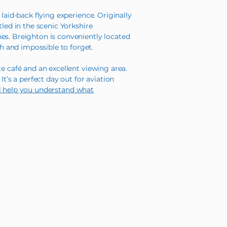
laid-back flying experience. Originally
tled in the scenic Yorkshire
es. Breighton is conveniently located
h and impossible to forget.
e café and an excellent viewing area.
t’s a perfect day out for aviation
ll help you understand what