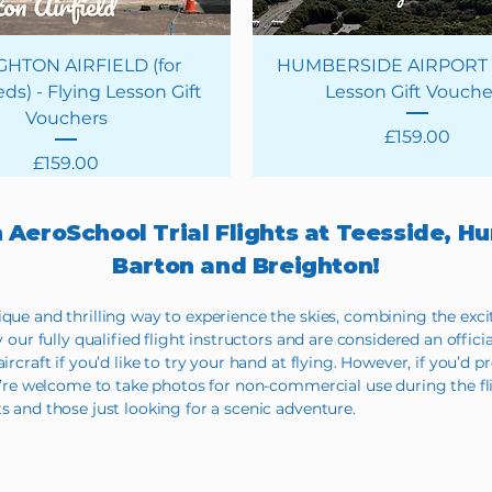
GHTON AIRFIELD (for
HUMBERSIDE AIRPORT -
ds) - Flying Lesson Gift
Lesson Gift Vouche
Vouchers
Price
£159.00
Price
£159.00
h AeroSchool Trial Flights at Teesside, 
Barton and Breighton!
ique and thrilling way to experience the skies, combining the exc
y our fully qualified flight instructors and are considered an offici
rcraft if you’d like to try your hand at flying. However, if you’d pr
You’re welcome to take photos for non-commercial use during the fl
s and those just looking for a scenic adventure.