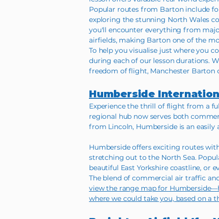
Popular routes from Barton include fol
exploring the stunning North Wales coa
you'll encounter everything from major
airfields, making Barton one of the mos
To help you visualise just where you co
during each of our lesson durations. W
freedom of flight, Manchester Barton o
Humberside Internation
Experience the thrill of flight from a 
regional hub now serves both commerci
from Lincoln, Humberside is an easily 
Humberside offers exciting routes wit
stretching out to the North Sea. Popu
beautiful East Yorkshire coastline, or e
The blend of commercial air traffic an
view the range map for Humberside—here
where we could take you, based on a t