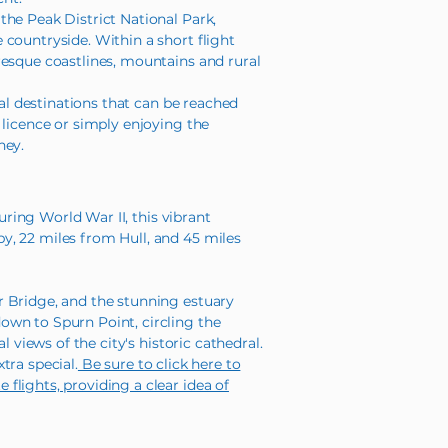
the Peak District National Park,
countryside. Within a short flight
resque coastlines, mountains and rural
cal destinations that can be reached
 licence or simply enjoying the
ney.
uring World War II, this vibrant
y, 22 miles from Hull, and 45 miles
r Bridge, and the stunning estuary
own to Spurn Point, circling the
 views of the city's historic cathedral.
tra special.
Be sure to click here to
flights, providing a clear idea of