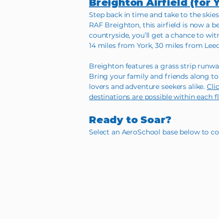
Breighton Airfield (for 
Step back in time and take to the skies
RAF Breighton, this airfield is now a b
countryside, you’ll get a chance to wi
14 miles from York, 30 miles from Lee
Breighton features a grass strip runway
Bring your family and friends along to 
lovers and adventure seekers alike.
Cli
destinations are possible within each f
Ready to Soar?
Select an AeroSchool base below to con