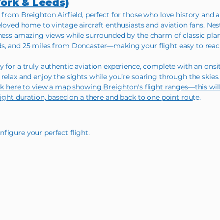
York & Leeds)
 from Breighton Airfield, perfect for those who love history and a 
eloved home to vintage aircraft enthusiasts and aviation fans. Nes
tness amazing views while surrounded by the charm of classic plan
ds, and 25 miles from Doncaster—making your flight easy to reac
 for a truly authentic aviation experience, complete with an onsit
relax and enjoy the sights while you’re soaring through the skies. I
ck here to view a map showing Breighton's flight ranges—this wi
light duration, based on a there and back to one point rou
te.
figure your perfect flight.