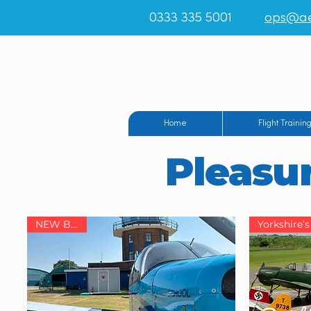
0333 335 5001
ops@ae
Teesside Airpo
Home
Flight Trainin
Pleasur
NEW BASE!