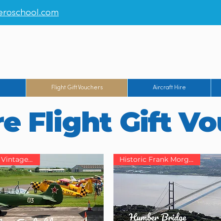
roschool.com
rt
-
Humberside Airport
-
Manchester Barton Aerodrome
-
Br
g
Flight Gift Vouchers
Aircraft Hire
e Flight Gift V
Yorkshire’s Vintage Airfield
Historic Frank Morgan Base