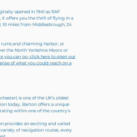
ginally opened in 1941 as RAF
offers you the thrill of flying in a
just 10 miles from Middlesbrough, 24
y ruins and charming harbor, or
ver the North Yorkshire Moors or
re you can go, click here to open our
 sense of what you could reach on a
hester) is one of the UK's oldest
tion today, Barton offers a unique
rating within one of the country's
on provides an exciting and varied
variety of navigation routes, every
ent.