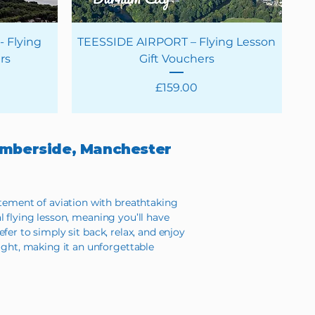
 Flying
TEESSIDE AIRPORT – Flying Lesson
rs
Gift Vouchers
Price
£159.00
Humberside, Manchester
itement of aviation with breathtaking
al flying lesson, meaning you’ll have
efer to simply sit back, relax, and enjoy
ight, making it an unforgettable