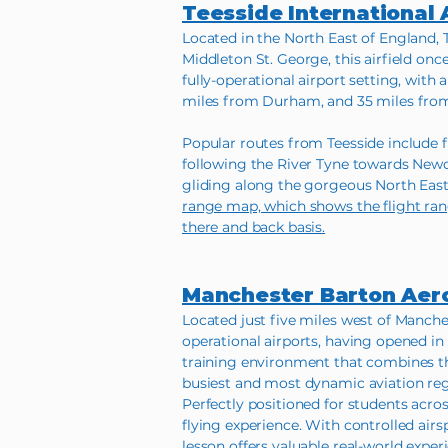
Teesside International 
Located in the North East of England, 
Middleton St. George, this airfield onc
fully-operational airport setting, with 
miles from Durham, and 35 miles fro
Popular routes from Teesside include f
following the River Tyne towards Newc
gliding along the gorgeous North East 
range map, which shows the flight rang
there and back basis.
Manchester Barton Ae
Located just five miles west of Manche
operational airports, having opened in 
training environment that combines the 
busiest and most dynamic aviation reg
Perfectly positioned for students acro
flying experience. With controlled airs
lesson offers valuable real-world exper