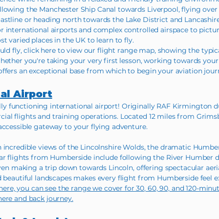
lowing the Manchester Ship Canal towards Liverpool, flying over 
stline or heading north towards the Lake District and Lancashire 
 international airports and complex controlled airspace to pictu
t varied places in the UK to learn to fly.
uld fly, click here to view our flight range map, showing the typi
hether you're taking your very first lesson, working towards your
ffers an exceptional base from which to begin your aviation jour
al Airport
fully functioning international airport! Originally RAF Kirmington d
al flights and training operations. Located 12 miles from Grimsb
accessible gateway to your flying adventure.
h incredible views of the Lincolnshire Wolds, the dramatic Humbe
lar flights from Humberside include following the River Humber d
ven making a trip down towards Lincoln, offering spectacular aerial
d beautiful landscapes makes every flight from Humberside feel ex
, you can see the range we cover for 30, 60, 90, and 120-minute 
here and back journey.