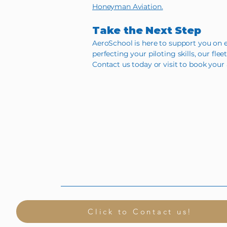
Honeyman Aviation.
Take the Next Step
AeroSchool is here to support you on e
perfecting your piloting skills, our flee
Contact us today or visit to book your 
Click to Contact us!