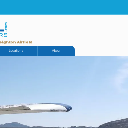
eighton Airfield
Locations
About