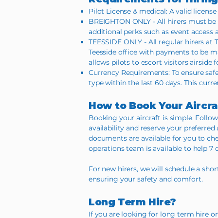
Pilot License & medical: A valid license
BREIGHTON ONLY - All hirers must be 
additional perks such as event access a
TEESSIDE ONLY - All regular hirers at T
Teesside office with payments to be mad
allows pilots to escort visitors airside
Currency Requirements: To ensure safe
type within the last 60 days. This curren
How to Book Your Aircra
Booking your aircraft is simple. Follow
availability and reserve your preferred
documents are available for you to chec
operations team is available to help 7 
For new hirers, we will schedule a shor
ensuring your safety and comfort.
Long Term Hire?
If you are looking for long term hire 