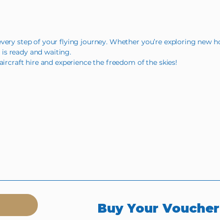
very step of your flying journey. Whether you’re exploring new ho
t is ready and waiting.
aircraft hire and experience the freedom of the skies!
Buy Your Vouche