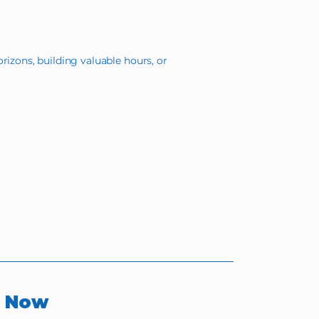
rizons, building valuable hours, or
r Now