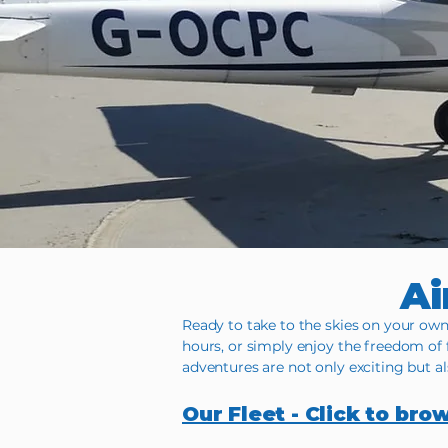
Ai
Ready to take to the skies on your own 
hours, or simply enjoy the freedom of 
adventures are not only exciting but a
Our Fleet - Click to bro