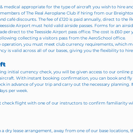
 & medical appropriate for the type of aircraft you wish to hire and
members of The Real Aeroplane Club if hiring from our Breighto
nd café discounts. The fee of £120 is paid annually, direct to the 
eesside Airport must hold valid airside passes. Forms for an airsi
e direct to the Teesside Airport pass office. The cost is £60 per y
 following collecting a visitors pass from the AeroSchool office.
 operation, you must meet club currency requirements, which mea
cy is valid across all of our bases, giving you the flexibility to hi
ft
ing initial currency check, you will be given access to our online p
 aircraft. With instant booking confirmation, you can book and fly o
k in advance of your trip and carry out the necessary planning. If
days per week.
t check flight with one of our instructors to confirm familiarity w
on a dry lease arrangement, away from one of our base locations, t