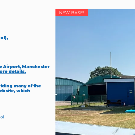
NEW BASE!
ol),
e Airport, Manchester
ore details.
viding many of the
ebsite, which
ol