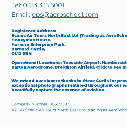
Tel: 0333 335 5001
Email:
ops@aeroschool.com
Registered Address:
Scenic Air Tours North East Ltd (Trading as AeroScho
Honeyman House,
Harmire Enterprise Park,
Barnard Castle,
DL12 8BN
Operational Locations: Teesside Airport, Humbersid
Barton Aerodrome, Breighton Airfield.
Click to see m
We extend our sincere thanks to Steve Curtis for pro
exceptional photographs featured throughout our w
beautifully capture the essence of aviation.
Company Number: 10629002
©2026 Scenic Air Tours North East Ltd, trading as AeroScho