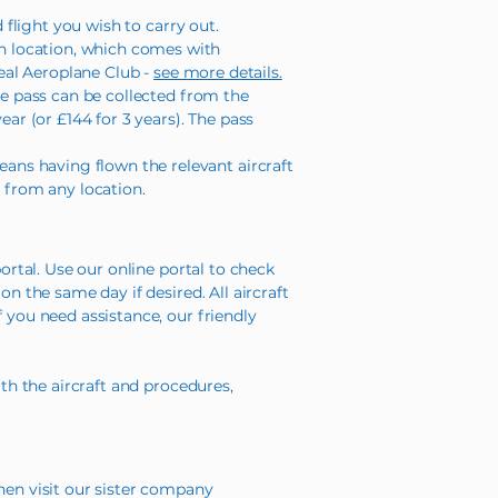
 flight you wish to carry out.
n location, which comes with
Real Aeroplane Club -
see more details.
de pass can be collected from the
ear (or £144 for 3 years). The pass
ns having flown the relevant aircraft
re from any location.
ortal. Use our online portal to check
n the same day if desired. All aircraft
 you need assistance, our friendly
ith the aircraft and procedures,
hen visit our sister company