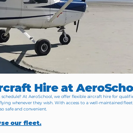
rcraft Hire at AeroSch
schedule? At AeroSchool, we offer flexible aircraft hire for qualifi
flying whenever they wish. With access to a well-maintained fleet
lso safe and convenient.
wse our fleet.