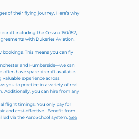
ges of their flying journey. Here’s why
rcraft including the Cessna 150/152,
 agreements with Dukeries Aviation,
y bookings. This means you can fly
nchester
and
Humberside
—we can
 often have spare aircraft available.
ng valuable experience across
ows you to practice in a variety of real-
m. Additionally, you can hire from any
l flight timings. You only pay for
ir and cost-effective. Benefit from
billed via the AeroSchool system.
See