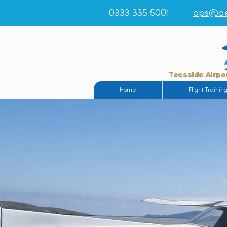
0333 335 5001
ops@ae
Teesside Airpo
Home
Flight Trainin