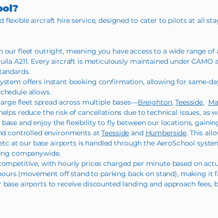
ool?
exible aircraft hire service, designed to cater to pilots at all sta
our fleet outright, meaning you have access to a wide range of ai
quila A211. Every aircraft is meticulously maintained under CAMO
tandards.
system offers instant booking confirmation, allowing for same-da
chedule allows.
 large fleet spread across multiple bases—
Breighton,
Teesside
,
Ma
elps reduce the risk of cancellations due to technical issues, as we
base and enjoy the flexibility to fly between our locations, gaini
d controlled environments at
Teesside
and
Humberside
. This all
l etc at our base airports is handled through the AeroSchool syste
being companywide.
 competitive, with hourly prices charged per minute based on actua
urs (movement off stand to parking back on stand), making it fa
 base airports to receive discounted landing and approach fees, 