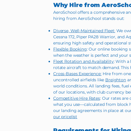
Why Hire from AeroSch
AeroSchool offers a comprehensive and fl
hiring from AeroSchool stands out:
Diverse, Well-Maintained Fleet:
We own 
Cessna 172, Piper PA28 Warrior, and A
ensuring high safety and operational s
Flexible Booking
: Our online booking 
when the weather is perfect and your s
Fleet Rotation and Availability
: With a
rotate aircraft to match demand. This h
Cross-Bases Experience:
Hire from one 
uncontrolled airfields like
Breighton
an
world conditions. All landing fees, fue
of our locations, with club currency 
Competitive Hire Rates
: Our rates are
what you use—calculated from block ho
our landing agreements in place at our
our pricelist
Requirements for Hiring