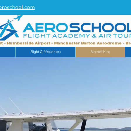
roschool.com
rt
-
Humberside Airport
-
Manchester Barton Aerodrome
-
Br
g
Flight Gift Vouchers
Aircraft Hire