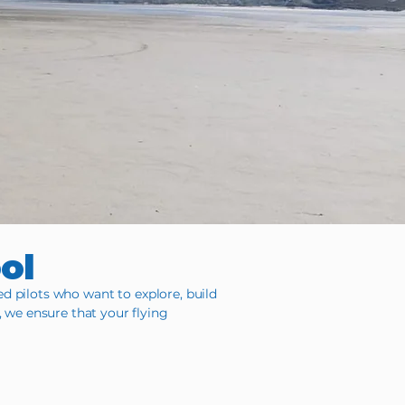
ool
ed pilots who want to explore, build
, we ensure that your flying