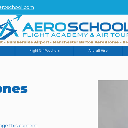
roschool.com
rt
-
Humberside Airport
-
Manchester Barton Aerodrome
-
Br
g
Flight Gift Vouchers
Aircraft Hire
ones
ange this content, 