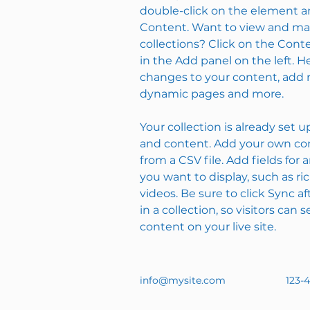
double-click on the element a
Content. Want to view and man
collections? Click on the Con
in the Add panel on the left. 
changes to your content, add n
dynamic pages and more.
Your collection is already set u
and content. Add your own con
from a CSV file. Add fields for 
you want to display, such as ri
videos. Be sure to click Sync 
in a collection, so visitors can
content on your live site. 
info@mysite.com
123-