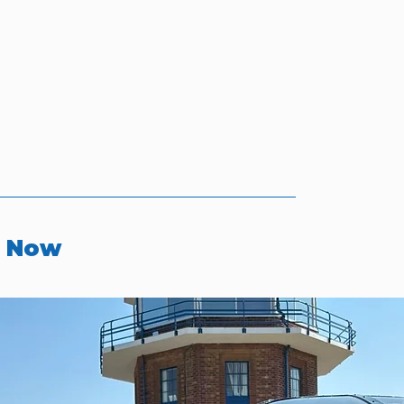
r Now