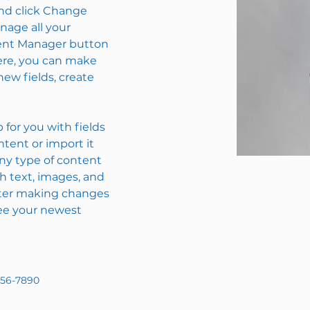
nd click Change 
age all your 
tent Manager button 
Here, you can make 
ew fields, create 
p for you with fields 
tent or import it 
any type of content 
ch text, images, and 
after making changes 
 see your newest 
456-7890