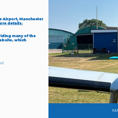
e Airport, Manchester
ore details.
viding many of the
ebsite, which
ol
MA