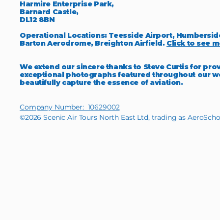
Harmire Enterprise Park,
Barnard Castle,
DL12 8BN
Operational Locations: Teesside Airport, Humbersid
Barton Aerodrome, Breighton Airfield.
Click to see m
We extend our sincere thanks to Steve Curtis for pro
exceptional photographs featured throughout our w
beautifully capture the essence of aviation.
Company Number: 10629002
©2026 Scenic Air Tours North East Ltd, trading as AeroScho