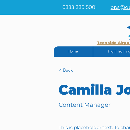
0333 335 5001
ops@ae
Teesside Airpo
Home
Flight Trainin
< Back
Camilla J
Content Manager
This is placeholder text. To ch