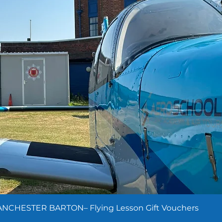
NCHESTER BARTON– Flying Lesson Gift Vouchers