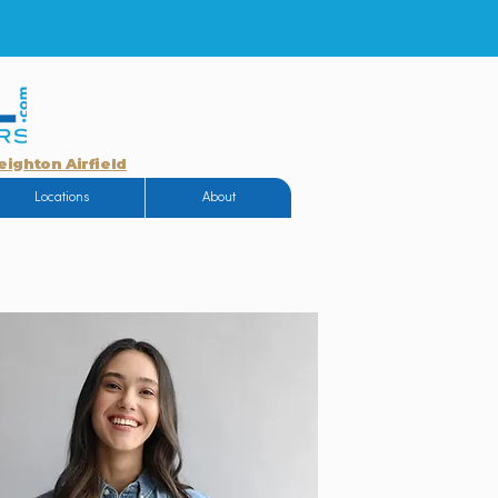
eighton Airfield
Locations
About