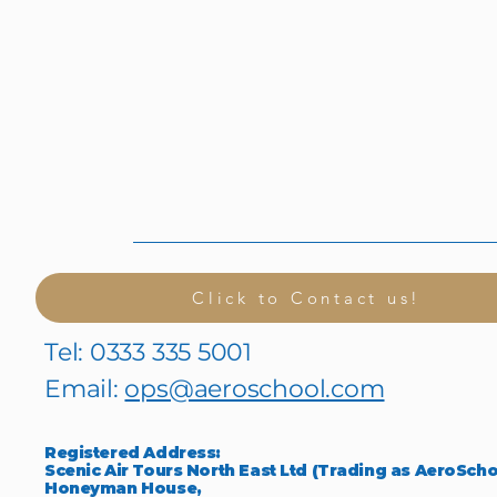
Click to Contact us!
Tel: 0333 335 5001
Email:
ops@aeroschool.com
Registered Address:
Scenic Air Tours North East Ltd (Trading as AeroScho
Honeyman House,