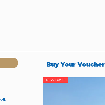
Buy Your Vouche
NEW BASE!
ol),