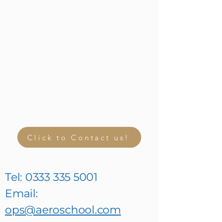
Click to Contact us!
Tel:
0333 335 5001
Email:
ops@aeroschool.com