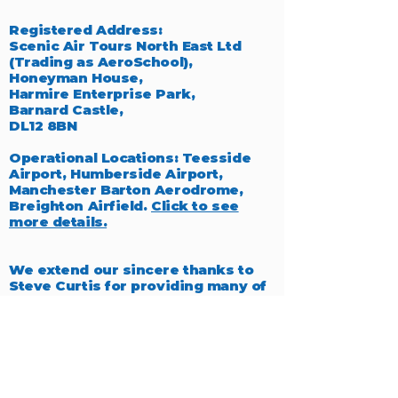
Registered Address:
Scenic Air Tours North East Ltd
(Trading as AeroSchool),
Honeyman House,
Harmire Enterprise Park,
Barnard Castle,
DL12 8BN
Operational Locations: Teesside
Airport, Humberside Airport,
Manchester Barton Aerodrome,
Breighton Airfield.
Click to see
more details.
We extend our sincere thanks to
Steve Curtis for providing many of
the exceptional photographs
featured throughout our website,
which beautifully capture the
essence of aviation.