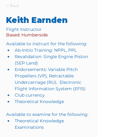
< Back
Keith Earnden
Flight Instructor
Based: Humberside
Available to instruct for the following:
Ab-Initio Training: NPPL, PPL
Revalidation: Single Engine Piston 
(SEP Land)
Endorsements: Variable Pitch 
Propellers (VP), Retractable 
Undercarriage (RU),  Electronic 
Flight Information System (EFIS)
Club currency
Theoretical Knowledge
Available to examine for the following:
Theoretical Knowledge 
Examinations