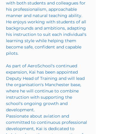
with both students and colleagues for 
his professionalism, approachable 
manner and natural teaching ability. 
He enjoys working with students of all 
backgrounds and ambitions, adapting 
his instruction to suit each individual's 
learning style while helping them 
become safe, confident and capable 
pilots.
As part of AeroSchool's continued 
expansion, Kai has been appointed 
Deputy Head of Training and will lead 
the organisation's Manchester base, 
where he will continue to combine 
instruction with supporting the 
school's ongoing growth and 
development.
Passionate about aviation and 
committed to continuous professional 
development, Kai is dedicated to 