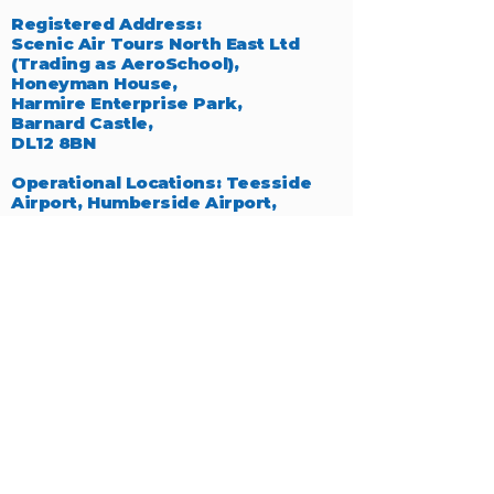
Registered Address:
Scenic Air Tours North East Ltd
(Trading as AeroSchool),
Honeyman House,
Harmire Enterprise Park,
Barnard Castle,
DL12 8BN
Operational Locations: Teesside
Airport, Humberside Airport,
Manchester Barton Aerodrome,
Breighton Airfield.
Click to see
more details.
We extend our sincere thanks to
Steve Curtis for providing many of
the exceptional photographs
featured throughout our website,
which beautifully capture the
essence of aviation.
Company Number:
10629002