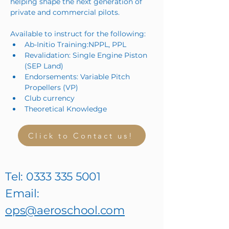
helping shape the next generation of 
private and commercial pilots.
Available to instruct for the following:
Ab-Initio Training:NPPL, PPL
Revalidation: Single Engine Piston 
(SEP Land)
Endorsements: Variable Pitch 
Propellers (VP)
Club currency
Theoretical Knowledge
Click to Contact us!
Tel:
0333 335 5001
Email:
ops@aeroschool.com