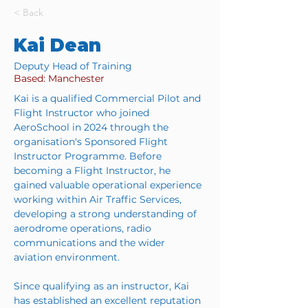
< Back
Kai Dean
Deputy Head of Training
Based: Manchester
Kai is a qualified Commercial Pilot and 
Flight Instructor who joined 
AeroSchool in 2024 through the 
organisation's Sponsored Flight 
Instructor Programme. Before 
becoming a Flight Instructor, he 
gained valuable operational experience 
working within Air Traffic Services, 
developing a strong understanding of 
aerodrome operations, radio 
communications and the wider 
aviation environment.
Since qualifying as an instructor, Kai 
has established an excellent reputation 