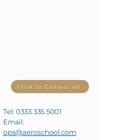
Click to Contact us!
Tel:
0333 335 5001
Email:
ops@aeroschool.com