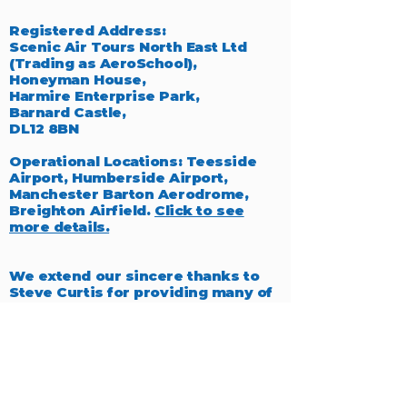
Registered Address:
Scenic Air Tours North East Ltd
(Trading as AeroSchool),
Honeyman House,
Harmire Enterprise Park,
Barnard Castle,
DL12 8BN
Operational Locations: Teesside
Airport, Humberside Airport,
Manchester Barton Aerodrome,
Breighton Airfield.
Click to see
more details.
We extend our sincere thanks to
Steve Curtis for providing many of
the exceptional photographs
featured throughout our website,
which beautifully capture the
essence of aviation.