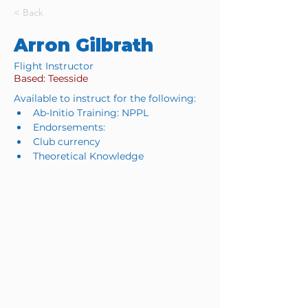
< Back
Arron Gilbrath
Flight Instructor
Based: Teesside
Available to instruct for the following:
Ab-Initio Training: NPPL
Endorsements: 
Club currency
Theoretical Knowledge