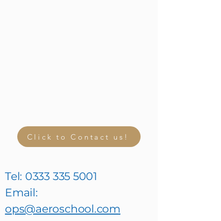
Click to Contact us!
Tel:
0333 335 5001
Email:
ops@aeroschool.com