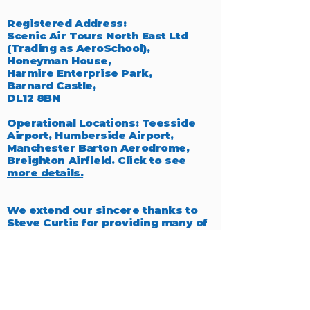
Registered Address:
Scenic Air Tours North East Ltd
(Trading as AeroSchool),
Honeyman House,
Harmire Enterprise Park,
Barnard Castle,
DL12 8BN
Operational Locations: Teesside
Airport, Humberside Airport,
Manchester Barton Aerodrome,
Breighton Airfield.
Click to see
more details.
We extend our sincere thanks to
Steve Curtis for providing many of
the exceptional photographs
featured throughout our website,
which beautifully capture the
essence of aviation.