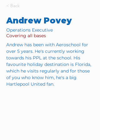
< Back
Andrew Povey
Operations Executive
Covering all bases
Andrew has been with Aeroschool for 
over 5 years. He's currently working 
towards his PPL at the school. His 
favourite holiday destination is Florida, 
which he visits regularly and for those 
of you who know him, he's a big 
Hartlepool United fan.