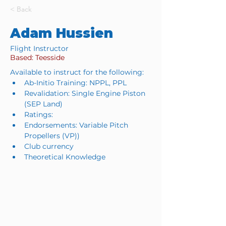
< Back
Adam Hussien
Flight Instructor
Based: Teesside
Available to instruct for the following:
Ab-Initio Training: NPPL, PPL
Revalidation: Single Engine Piston 
(SEP Land)
Ratings: 
Endorsements: Variable Pitch 
Propellers (VP))
Club currency
Theoretical Knowledge