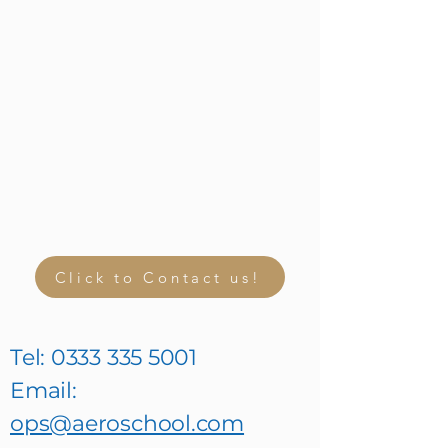
Click to Contact us!
Tel:
0333 335 5001
Email:
ops@aeroschool.com