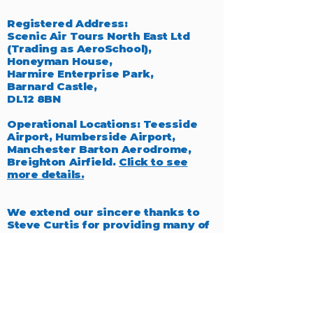
Registered Address:
Scenic Air Tours North East Ltd
(Trading as AeroSchool),
Honeyman House,
Harmire Enterprise Park,
Barnard Castle,
DL12 8BN
Operational Locations: Teesside
Airport, Humberside Airport,
Manchester Barton Aerodrome,
Breighton Airfield.
Click to see
more details.
We extend our sincere thanks to
Steve Curtis for providing many of
the exceptional photographs
featured throughout our website,
which beautifully capture the
essence of aviation.